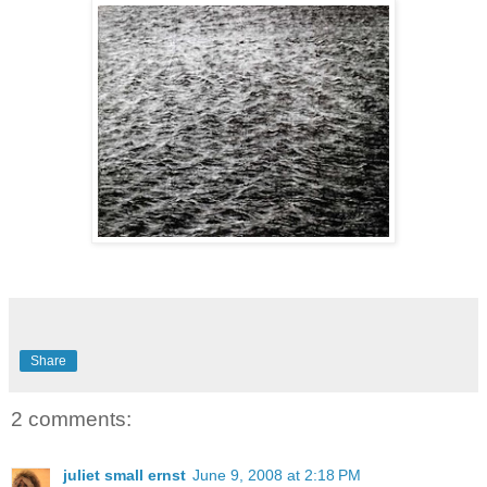
Share
2 comments:
juliet small ernst
June 9, 2008 at 2:18 PM