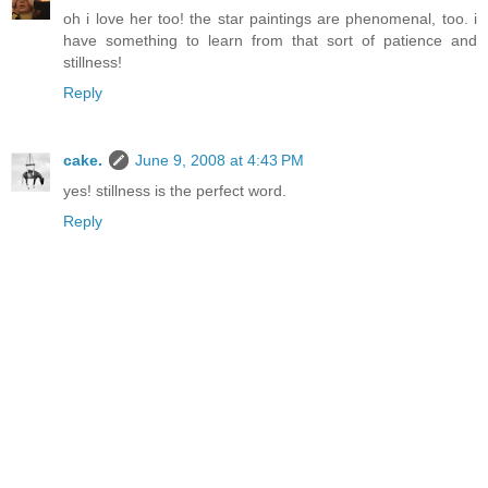
oh i love her too! the star paintings are phenomenal, too. i
have something to learn from that sort of patience and
stillness!
Reply
cake.
June 9, 2008 at 4:43 PM
yes! stillness is the perfect word.
Reply