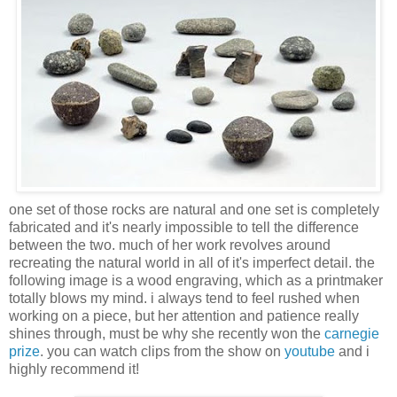
one set of those rocks are natural and one set is completely
fabricated and it's nearly impossible to tell the difference
between the two. much of her work revolves around
recreating the natural world in all of it's imperfect detail. the
following image is a wood engraving, which as a printmaker
totally blows my mind. i always tend to feel rushed when
working on a piece, but her attention and patience really
shines through, must be why she recently won the
carnegie
prize
. you can watch clips from the show on
youtube
and i
highly recommend it!