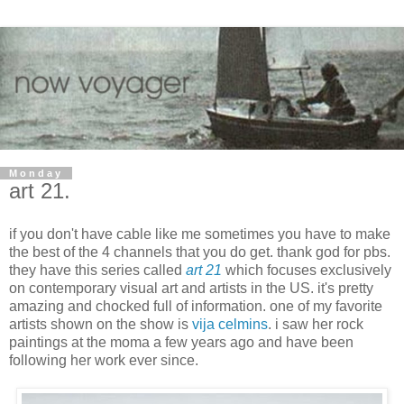
Monday
art 21.
if you don't have cable like me sometimes you have to make
the best of the 4 channels that you do get. thank god for pbs.
they have this series called
art 21
which focuses exclusively
on contemporary visual art and artists in the US. it's pretty
amazing and chocked full of information. one of my favorite
artists shown on the show is
vija celmins
. i saw her rock
paintings at the moma a few years ago and have been
following her work ever since.