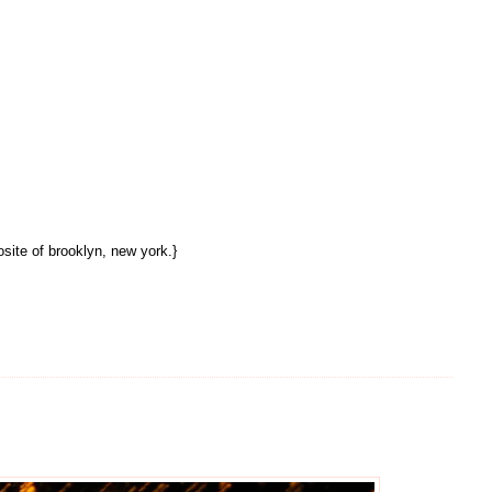
site of brooklyn, new york.}