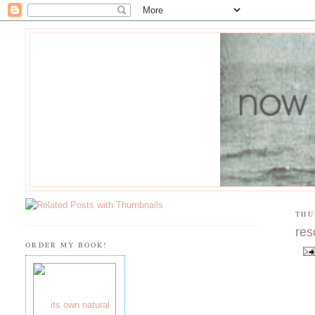
THU
res
ORDER MY BOOK!