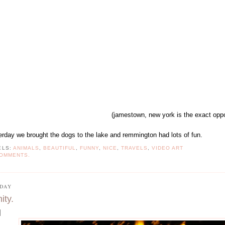
(jamestown, new york is the exact oppo
erday we brought the dogs to the lake and remmington had lots of fun.
ELS:
ANIMALS
,
BEAUTIFUL
,
FUNNY
,
NICE
,
TRAVELS
,
VIDEO ART
COMMENTS.
DAY
nity.