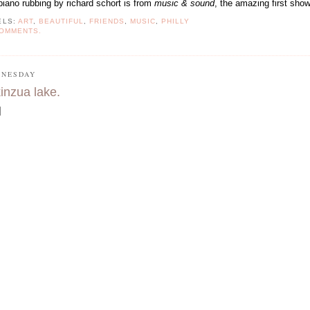
 piano rubbing by richard schort is from
music & sound
, the amazing first
show
ELS:
ART
,
BEAUTIFUL
,
FRIENDS
,
MUSIC
,
PHILLY
COMMENTS.
NESDAY
kinzua lake.