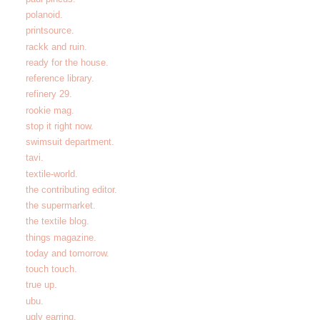
polanoid.
printsource.
rackk and ruin.
ready for the house.
reference library.
refinery 29.
rookie mag.
stop it right now.
swimsuit department.
tavi.
textile-world.
the contributing editor.
the supermarket.
the textile blog.
things magazine.
today and tomorrow.
touch touch.
true up.
ubu.
ugly earring.