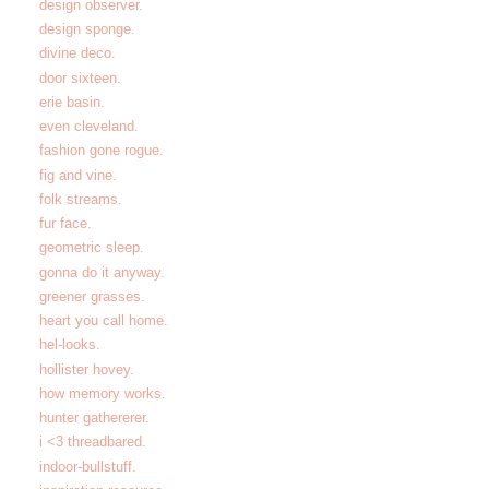
design observer.
design sponge.
divine deco.
door sixteen.
erie basin.
even cleveland.
fashion gone rogue.
fig and vine.
folk streams.
fur face.
geometric sleep.
gonna do it anyway.
greener grasses.
heart you call home.
hel-looks.
hollister hovey.
how memory works.
hunter gathererer.
i <3 threadbared.
indoor-bullstuff.