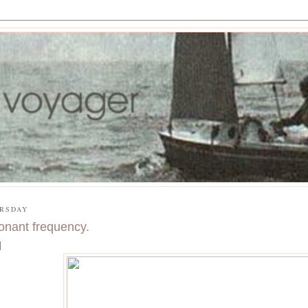
RSDAY
onant frequency.