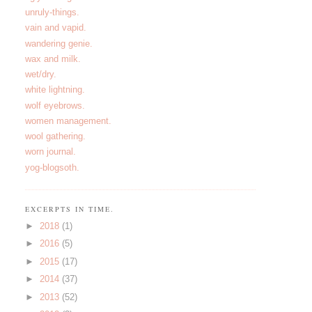
unruly-things.
vain and vapid.
wandering genie.
wax and milk.
wet/dry.
white lightning.
wolf eyebrows.
women management.
wool gathering.
worn journal.
yog-blogsoth.
EXCERPTS IN TIME.
►
2018
(1)
►
2016
(5)
►
2015
(17)
►
2014
(37)
►
2013
(52)