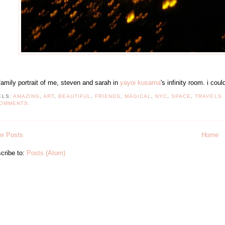
family portrait of me, steven and sarah in
yayoi kusama
's infinity room. i co
ELS:
AMAZING
,
ART
,
BEAUTIFUL
,
FRIENDS
,
MAGICAL
,
NYC
,
SPACE
,
TRAVELS
COMMENTS.
r Posts
Home
cribe to:
Posts (Atom)