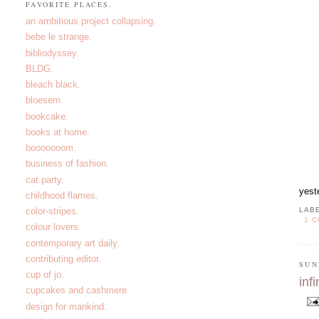
FAVORITE PLACES.
an ambitious project collapsing.
bebe le strange.
bibliodyssey.
BLDG.
bleach black.
bloesem.
bookcake.
books at home.
booooooom.
business of fashion.
cat party.
yest
childhood flames.
color-stripes.
LAB
1 
colour lovers.
contemporary art daily.
contributing editor.
SUN
cup of jo.
infi
cupcakes and cashmere.
design for mankind.