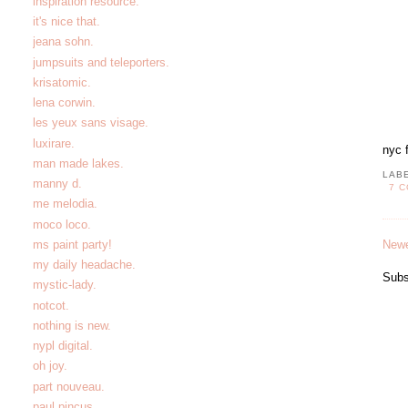
inspiration resource.
it's nice that.
jeana sohn.
jumpsuits and teleporters.
krisatomic.
lena corwin.
les yeux sans visage.
luxirare.
nyc 
man made lakes.
LAB
manny d.
7 
me melodia.
moco loco.
Newe
ms paint party!
my daily headache.
Subs
mystic-lady.
notcot.
nothing is new.
nypl digital.
oh joy.
part nouveau.
paul pincus.