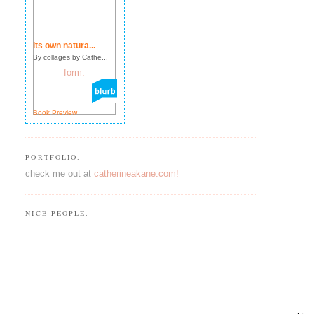
its own natura...
By collages by Cathe...
Book Preview
PORTFOLIO.
check me out at
catherineakane.com!
NICE PEOPLE.