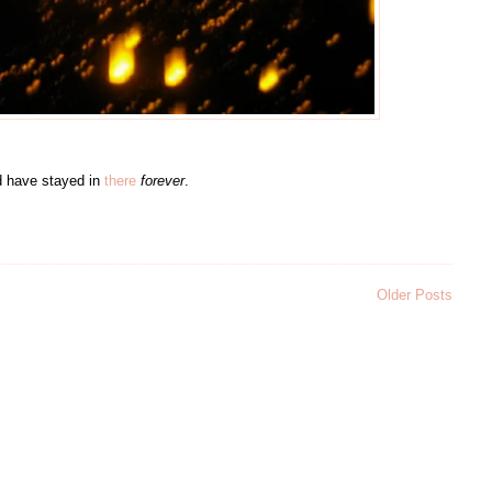
uld have stayed in
there
forever
.
Older Posts