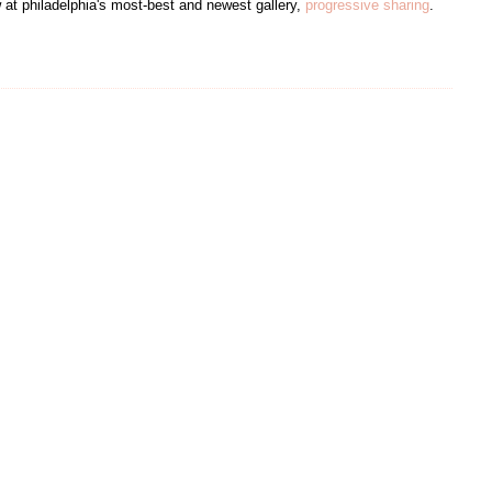
 at philadelphia's most-best and newest gallery,
progressive sharing
.