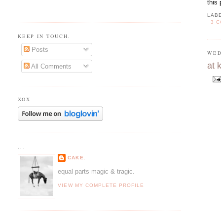
this
LAB
3 
KEEP IN TOUCH.
Posts
WED
at 
All Comments
XOX
...
CAKE.
equal parts magic & tragic.
VIEW MY COMPLETE PROFILE