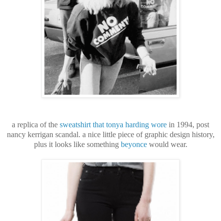
a replica of the
sweatshirt that tonya harding wore
in 1994, post
nancy kerrigan scandal. a nice little piece of graphic design history,
plus it looks like something
beyonce
would wear.