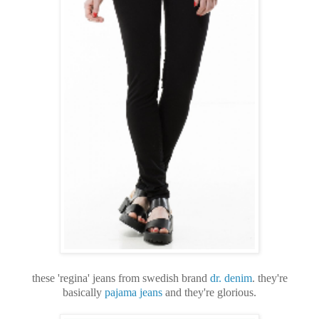
these 'regina' jeans from swedish brand
dr. denim
. they're
basically
pajama jeans
and they're glorious.