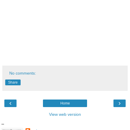
No comments:
Share
‹
›
Home
View web version
...