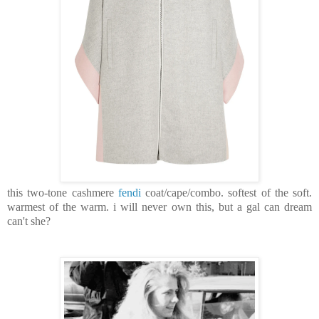
this two-tone cashmere
fendi
coat/cape/combo. softest of the soft.
warmest of the warm. i will never own this, but a gal can dream
can't she?