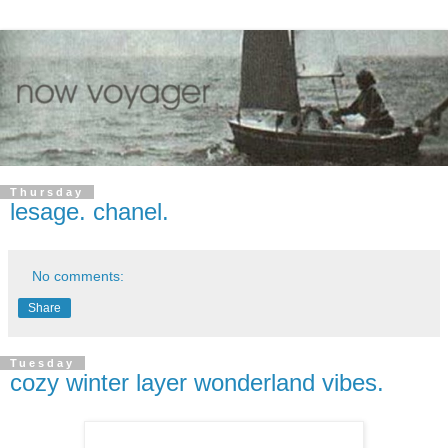
Thursday
lesage. chanel.
No comments:
Share
Tuesday
cozy winter layer wonderland vibes.