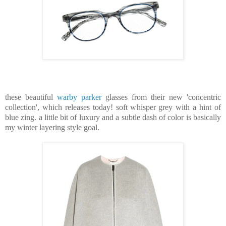
these beautiful
warby parker
glasses from their new 'concentric
collection', which releases today! soft whisper grey with a hint of
blue zing. a little bit of luxury and a subtle dash of color is basically
my winter layering style goal.