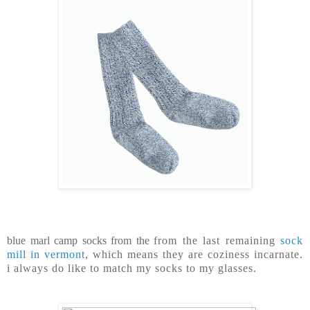
blue marl camp socks from the
from the last remaining
sock
mill in vermont
, which means they are coziness incarnate.
i always do like to match my socks to my glasses.