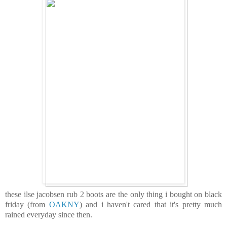
these ilse jacobsen rub 2 boots are the only thing i bought on black
friday (from
OAKNY
) and i haven't cared that it's pretty much
rained everyday since then.