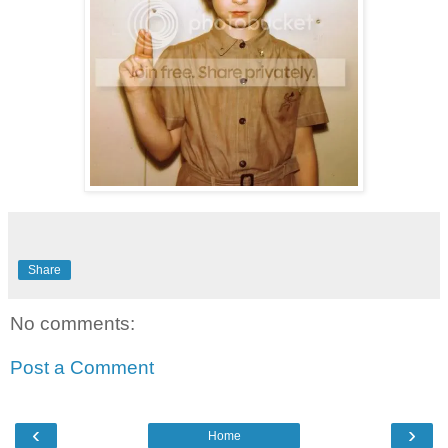
Share
No comments:
Post a Comment
‹
›
Home