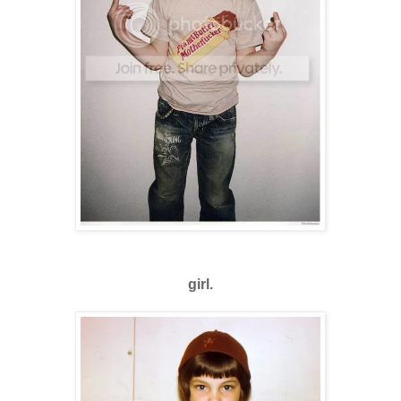
girl.