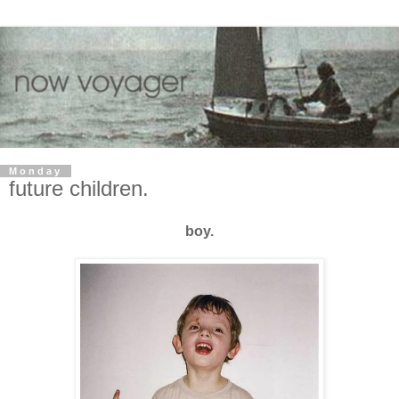
Monday
future children.
boy.