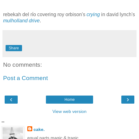
rebekah del río
covering roy orbison's
crying
in david lynch's
mulholland drive
.
Share
No comments:
Post a Comment
‹
›
Home
View web version
...
cake.
equal parts magic & tragic.