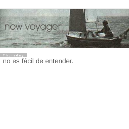
Thursday
no es fácil de entender.