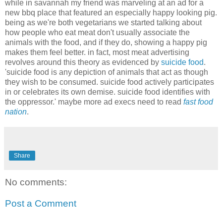
while in savannah my friend was marveling at an ad for a
new bbq place that featured an especially happy looking pig.
being as we're both vegetarians we started talking about
how people who eat meat don't usually associate the
animals with the food, and if they do, showing a happy pig
makes them feel better. in fact, most meat advertising
revolves around this theory as evidenced by
suicide food
.
'suicide food is any depiction of animals that act as though
they wish to be consumed. suicide food actively participates
in or celebrates its own demise. suicide food identifies with
the oppressor.' maybe more ad execs need to read
fast food
nation
.
Share
No comments:
Post a Comment