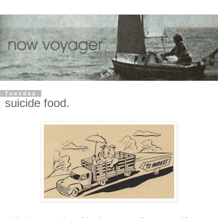
Tuesday
suicide food.