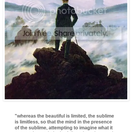
"whereas the beautiful is limited, the sublime
is limitless, so that the mind in the presence
of the sublime, attempting to imagine what it