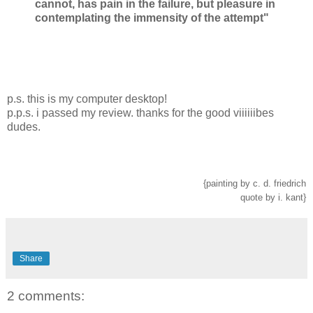
cannot, has pain in the failure, but pleasure in
contemplating the immensity of the attempt"
p.s. this is my computer desktop!
p.p.s. i passed my review. thanks for the good viiiiiibes
dudes.
{painting by c. d. friedrich
quote by i. kant}
Share
2 comments: