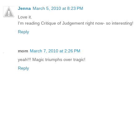
Jenna
March 5, 2010 at 8:23 PM
Love it.
I'm reading Critique of Judgement right now- so interesting!
Reply
mom
March 7, 2010 at 2:26 PM
yeah!!! Magic triumphs over tragic!
Reply