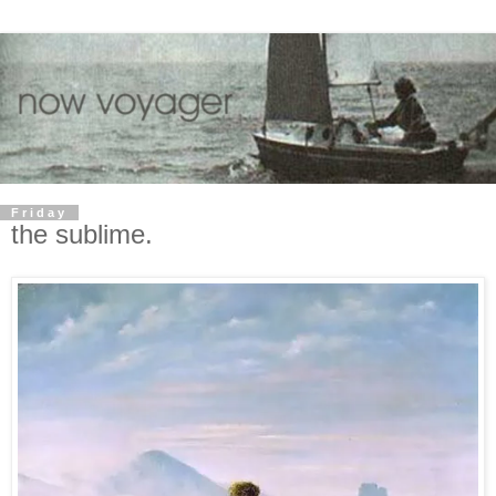
Friday
the sublime.