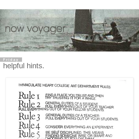
Friday
helpful hints.