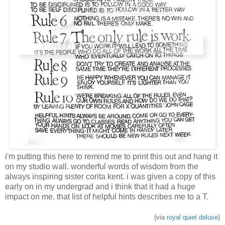
i'm putting this here to remind me to print this out and hang it
on my studio wall. wonderful words of wisdom from the
always inspiring sister corita kent. i was given a copy of this
early on in my undergrad and i think that it had a huge
impact on me. that list of helpful hints describes me to a T.
{via
royal quiet deluxe
}