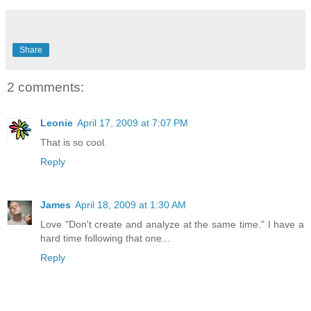
Share
2 comments:
Leonie
April 17, 2009 at 7:07 PM
That is so cool.
Reply
James
April 18, 2009 at 1:30 AM
Love "Don't create and analyze at the same time." I have a
hard time following that one...
Reply