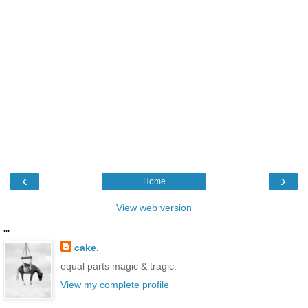
‹
›
Home
View web version
...
cake.
equal parts magic & tragic.
View my complete profile