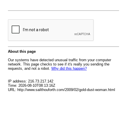
About this page
Our systems have detected unusual traffic from your computer
network. This page checks to see if it's really you sending the
requests, and not a robot.
Why did this happen?
IP address: 216.73.217.142
Time: 2026-08-10T08:13:16Z
URL: http://www.sailthouforth.com/2009/02/gold-dust-woman.html