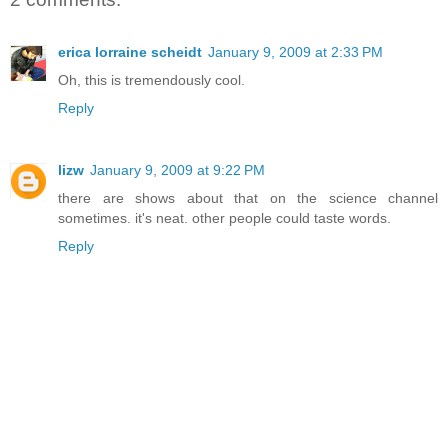
erica lorraine scheidt
January 9, 2009 at 2:33 PM
Oh, this is tremendously cool.
Reply
lizw
January 9, 2009 at 9:22 PM
there are shows about that on the science channel
sometimes. it's neat. other people could taste words.
Reply