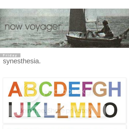
Friday
synesthesia.