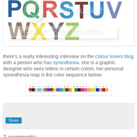
there's a really interesting interview on the
colour lovers blog
with a person who has
synesthesia
. she is a graphic
designer who sees letters in certain colors. her personal
synesthesia map is the color sequence below.
Share
2 comments: