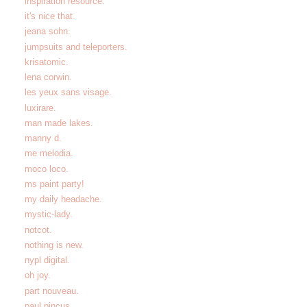
inspiration resource.
it's nice that.
jeana sohn.
jumpsuits and teleporters.
krisatomic.
lena corwin.
les yeux sans visage.
luxirare.
man made lakes.
manny d.
me melodia.
moco loco.
ms paint party!
my daily headache.
mystic-lady.
notcot.
nothing is new.
nypl digital.
oh joy.
part nouveau.
paul pincus.