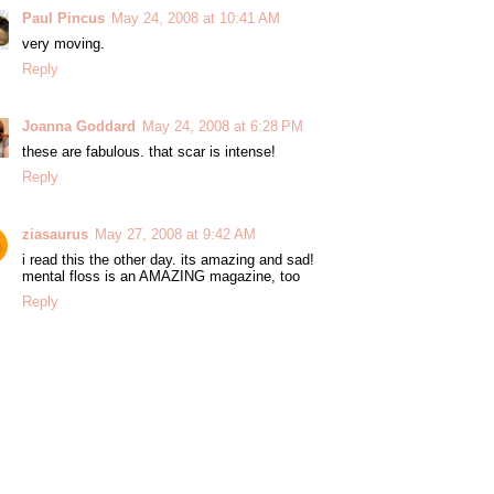
Paul Pincus
May 24, 2008 at 10:41 AM
very moving.
Reply
Joanna Goddard
May 24, 2008 at 6:28 PM
these are fabulous. that scar is intense!
Reply
ziasaurus
May 27, 2008 at 9:42 AM
i read this the other day. its amazing and sad!
mental floss is an AMAZING magazine, too
Reply