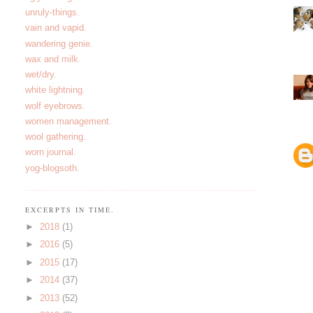
unruly-things.
vain and vapid.
wandering genie.
wax and milk.
wet/dry.
white lightning.
wolf eyebrows.
women management.
wool gathering.
worn journal.
yog-blogsoth.
EXCERPTS IN TIME.
►
2018
(1)
►
2016
(5)
►
2015
(17)
►
2014
(37)
►
2013
(52)