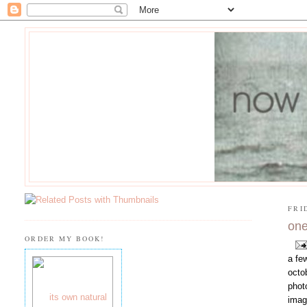
FRI
one
ORDER MY BOOK!
a fe
octo
phot
imag