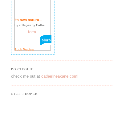
its own natura...
By collages by Cathe...
Book Preview
PORTFOLIO.
check me out at
catherineakane.com!
NICE PEOPLE.