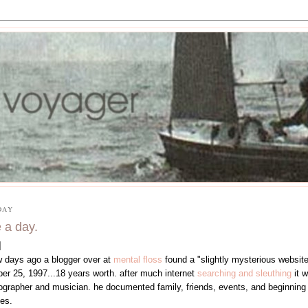
DAY
 a day.
w days ago a blogger over at
mental floss
found a "slightly mysterious website
ber 25, 1997...18 years worth. after much internet
searching and sleuthing
it 
ographer and musician. he documented family, friends, events, and beginning in
es.