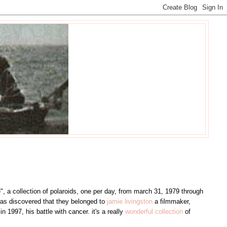
", a collection of polaroids, one per day, from march 31, 1979 through
was discovered that they belonged to
jamie livingston
a filmmaker,
 1997, his battle with cancer. it's a really
wonderful collection
of