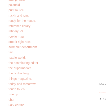
polanoid.
printsource.
rackk and ruin.
ready for the house.
reference library.
refinery 29.
rookie mag.
stop it right now.
swimsuit department.
tavi.
textile-world.
the contributing editor.
the supermarket.
the textile blog.
things magazine.
today and tomorrow.
LAB
touch touch.
true up.
3 
ubu.
ugly earring.