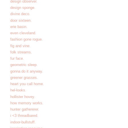
design observer.
design sponge.
divine deco.
door sixteen.
erie basin.
even cleveland.
fashion gone rogue.
fig and vine.
folk streams.
fur face.
geometric sleep.
gonna do it anyway.
greener grasses.
heart you call home.
hel-looks.
hollister hovey.
how memory works.
hunter gathererer.
i <3 threadbared.
indoor-bullstuff.