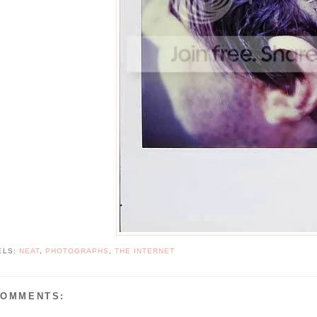
ELS:
NEAT
,
PHOTOGRAPHS
,
THE INTERNET
COMMENTS: