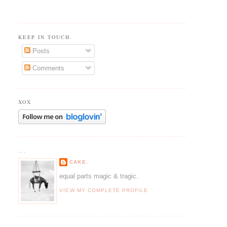
KEEP IN TOUCH.
Posts
Comments
XOX
...
CAKE.
equal parts magic & tragic.
VIEW MY COMPLETE PROFILE