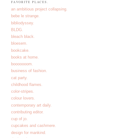
FAVORITE PLACES.
an ambitious project collapsing.
bebe le strange.
bibliodyssey.
BLDG.
bleach black.
bloesem.
bookcake.
books at home.
booooooom.
business of fashion.
cat party.
childhood flames.
color-stripes.
colour lovers.
contemporary art daily.
contributing editor.
cup of jo.
cupcakes and cashmere.
design for mankind.