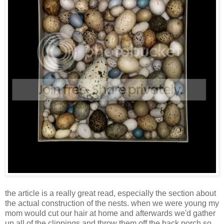
the article is a really great read, especially the section about
the actual construction of the nests. when we were young my
mom would cut our hair at home and afterwards we'd gather
up all of the clippings and throw them off the back porch so