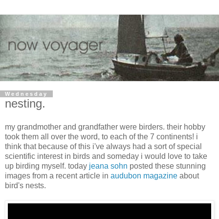
Wednesday
nesting.
my grandmother and grandfather were birders. their hobby
took them all over the word, to each of the 7 continents! i
think that because of this i've always had a sort of special
scientific interest in birds and someday i would love to take
up birding myself. today
jeana sohn
posted these stunning
images from a recent article in
audubon magazine
about
bird's nests.