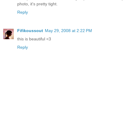
photo, it's pretty tight.
Reply
Fifikoussout
May 29, 2008 at 2:22 PM
this is beautiful <3
Reply