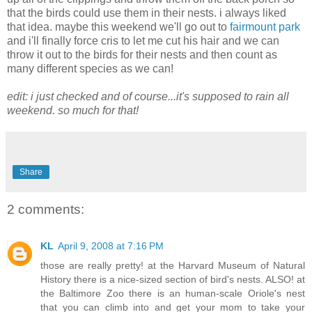
that the birds could use them in their nests. i always liked
that idea. maybe this weekend we'll go out to
fairmount park
and i'll finally force cris to let me cut his hair and we can
throw it out to the birds for their nests and then count as
many different species as we can!
edit: i just checked and of course...it's supposed to rain all
weekend. so much for that!
Share
2 comments:
KL
April 9, 2008 at 7:16 PM
those are really pretty! at the Harvard Museum of Natural
History there is a nice-sized section of bird's nests. ALSO! at
the Baltimore Zoo there is an human-scale Oriole's nest
that you can climb into and get your mom to take your