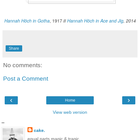
Hannah Höch in Gotha
, 1917
//
Hannah Höch in Ace and Jig
, 2014
Share
No comments:
Post a Comment
‹
›
Home
View web version
...
cake.
equal parts magic & tragic.