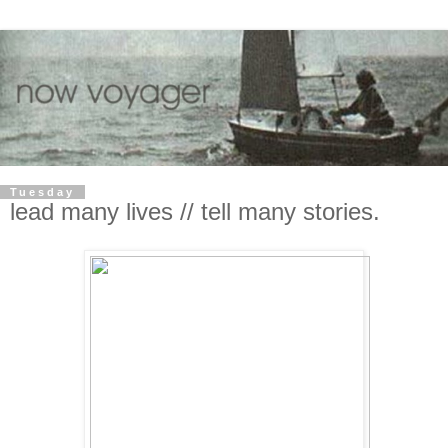
Tuesday
lead many lives // tell many stories.