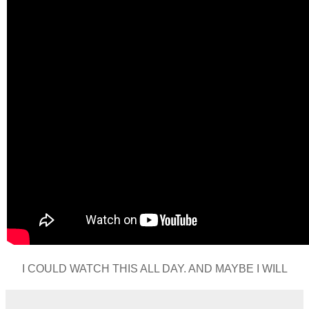
I COULD WATCH THIS ALL DAY. AND MAYBE I WILL