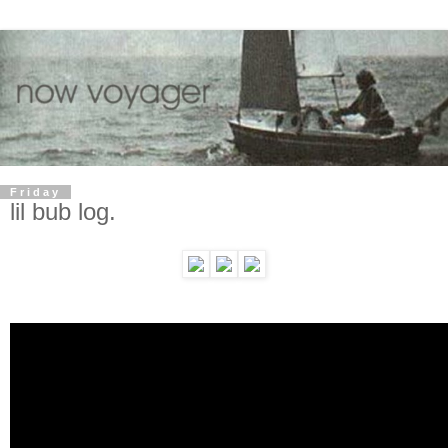
Friday
lil bub log.