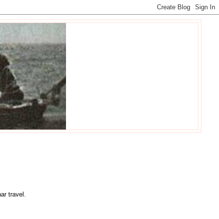
ar travel.