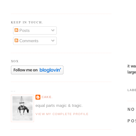
KEEP IN TOUCH.
Posts
Comments
XOX
it w
larg
...
LAB
CAKE.
equal parts magic & tragic.
NO
VIEW MY COMPLETE PROFILE
PO