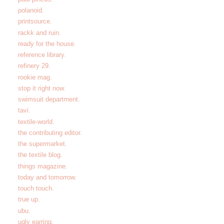
polanoid.
printsource.
rackk and ruin.
ready for the house.
reference library.
refinery 29.
rookie mag.
stop it right now.
swimsuit department.
tavi.
textile-world.
the contributing editor.
the supermarket.
the textile blog.
things magazine.
today and tomorrow.
touch touch.
true up.
ubu.
ugly earring.