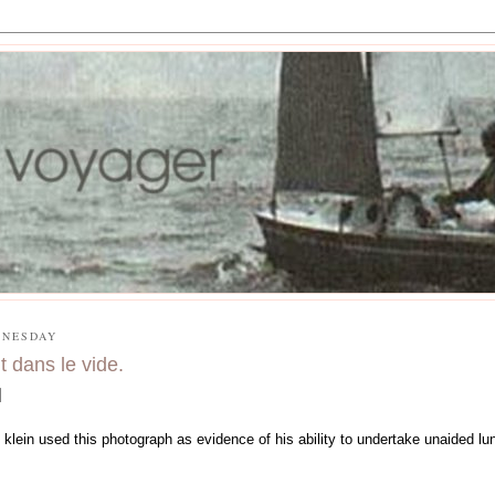
NESDAY
t dans le vide.
 klein used this photograph as evidence of his ability to undertake unaided lun