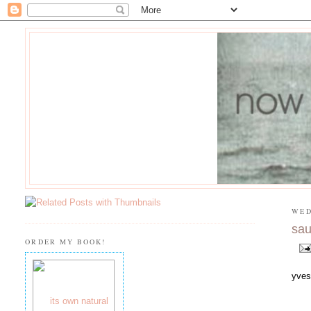
WED
sau
ORDER MY BOOK!
yves