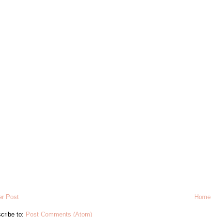
r Post
Home
cribe to:
Post Comments (Atom)