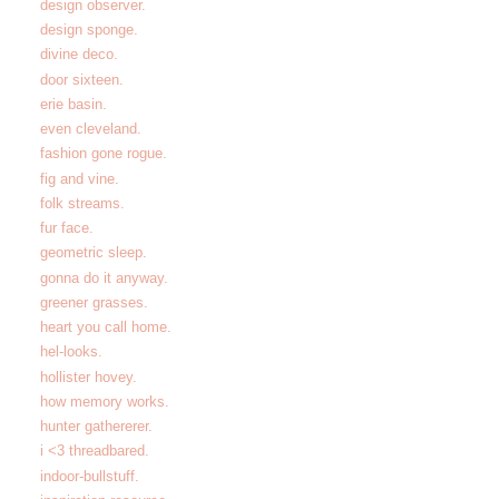
design observer.
design sponge.
divine deco.
door sixteen.
erie basin.
even cleveland.
fashion gone rogue.
fig and vine.
folk streams.
fur face.
geometric sleep.
gonna do it anyway.
greener grasses.
heart you call home.
hel-looks.
hollister hovey.
how memory works.
hunter gathererer.
i <3 threadbared.
indoor-bullstuff.