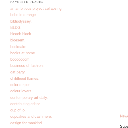
FAVORITE PLACES.
an ambitious project collapsing.
bebe le strange.
bibliodyssey.
BLDG.
bleach black.
bloesem.
bookcake.
books at home.
booooooom.
business of fashion.
cat party.
childhood flames.
color-stripes.
colour lovers.
contemporary art daily.
contributing editor.
cup of jo.
Newe
cupcakes and cashmere.
design for mankind.
Subs