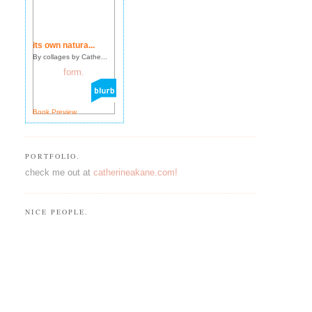
its own natura...
By collages by Cathe...
Book Preview
PORTFOLIO.
check me out at
catherineakane.com!
NICE PEOPLE.