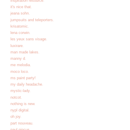
inspiration resource.
it's nice that.
jeana sohn.
jumpsuits and teleporters.
krisatomic.
lena corwin.
les yeux sans visage.
luxirare.
man made lakes.
manny d.
me melodia.
moco loco.
ms paint party!
my daily headache.
mystic-lady.
notcot.
nothing is new.
nypl digital.
oh joy.
part nouveau.
paul pincus.