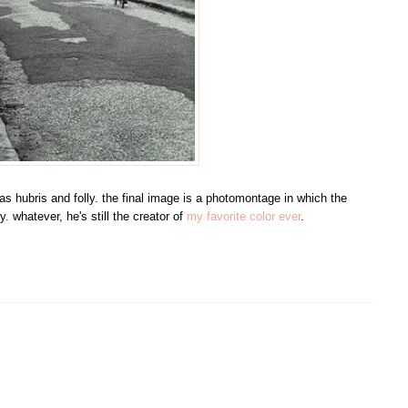
s hubris and folly. the final image is a photomontage in which the
y. whatever, he's still the creator of
my favorite color ever
.