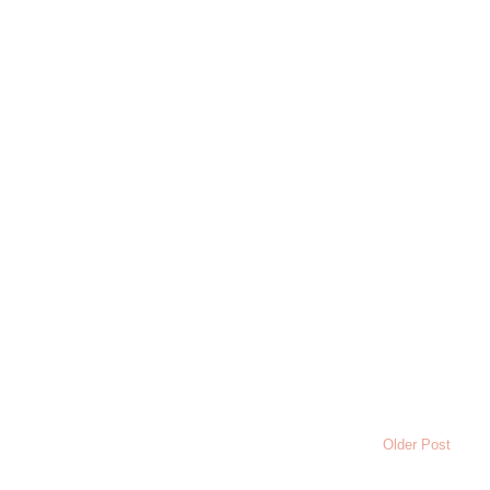
Older Post