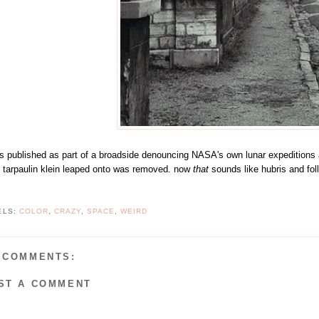
as published as part of a broadside denouncing NASA's own lunar expeditions a
e tarpaulin klein leaped onto was removed. now
that
sounds like hubris and foll
ELS:
COLOR
,
CRAZY
,
SPACE
,
WEIRD
 COMMENTS:
ST A COMMENT