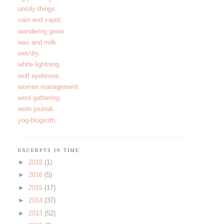
unruly-things.
vain and vapid.
wandering genie.
wax and milk.
wet/dry.
white lightning.
wolf eyebrows.
women management.
wool gathering.
worn journal.
yog-blogsoth.
EXCERPTS IN TIME.
►
2018
(1)
►
2016
(5)
►
2015
(17)
►
2014
(37)
►
2013
(52)