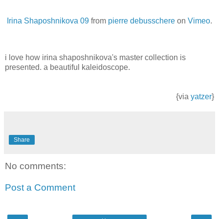
Irina Shaposhnikova 09
from
pierre debusschere
on
Vimeo
.
i love how irina shaposhnikova's master collection is
presented. a beautiful kaleidoscope.
{via
yatzer
}
Share
No comments:
Post a Comment