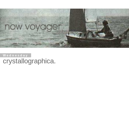
Wednesday
crystallographica.