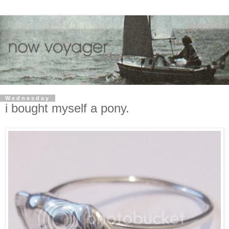
Wednesday
i bought myself a pony.