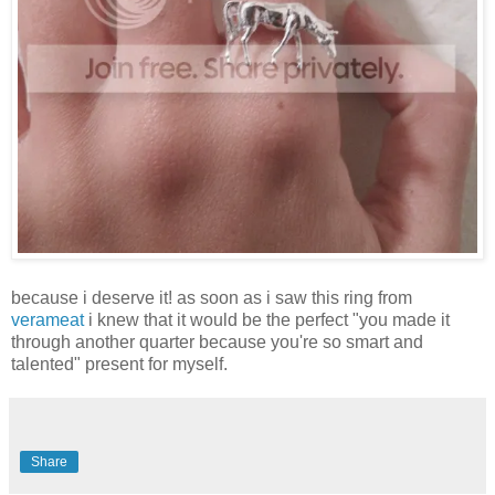
because i deserve it! as soon as i saw this ring from
verameat
i knew that it would be the perfect "you made it
through another quarter because you're so smart and
talented" present for myself.
Share