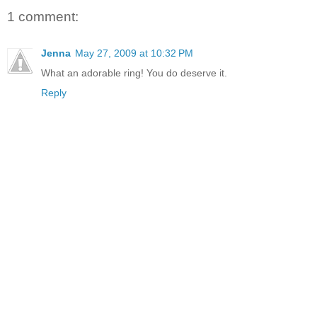
1 comment:
Jenna
May 27, 2009 at 10:32 PM
What an adorable ring! You do deserve it.
Reply