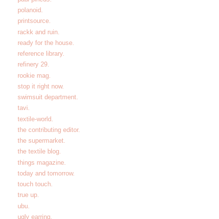
polanoid.
printsource.
rackk and ruin.
ready for the house.
reference library.
refinery 29.
rookie mag.
stop it right now.
swimsuit department.
tavi.
textile-world.
the contributing editor.
the supermarket.
the textile blog.
things magazine.
today and tomorrow.
touch touch.
true up.
ubu.
ugly earring.