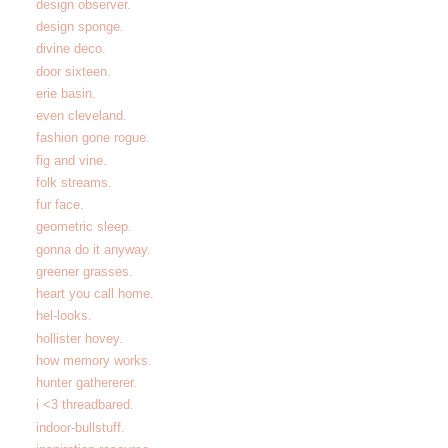
design observer.
design sponge.
divine deco.
door sixteen.
erie basin.
even cleveland.
fashion gone rogue.
fig and vine.
folk streams.
fur face.
geometric sleep.
gonna do it anyway.
greener grasses.
heart you call home.
hel-looks.
hollister hovey.
how memory works.
hunter gathererer.
i <3 threadbared.
indoor-bullstuff.