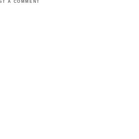
ST A COMMENT