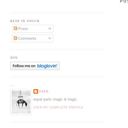
PO
KEEP IN TOUCH.
Posts
Comments
XOX
...
CAKE.
equal parts magic & tragic.
VIEW MY COMPLETE PROFILE