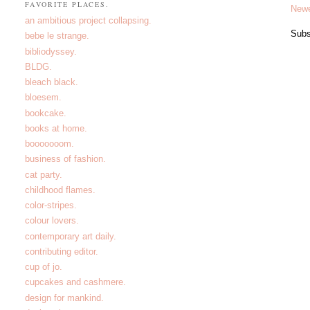
FAVORITE PLACES.
Newe
an ambitious project collapsing.
Subs
bebe le strange.
bibliodyssey.
BLDG.
bleach black.
bloesem.
bookcake.
books at home.
booooooom.
business of fashion.
cat party.
childhood flames.
color-stripes.
colour lovers.
contemporary art daily.
contributing editor.
cup of jo.
cupcakes and cashmere.
design for mankind.