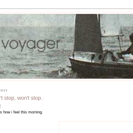
DAY
't stop, won't stop.
is how i feel this morning.