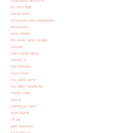
inspiration resource.
it's nice that.
jeana sohn.
jumpsuits and teleporters.
krisatomic.
lena corwin.
les yeux sans visage.
luxirare.
man made lakes.
manny d.
me melodia.
moco loco.
ms paint party!
my daily headache.
mystic-lady.
notcot.
nothing is new.
nypl digital.
oh joy.
part nouveau.
paul pincus.