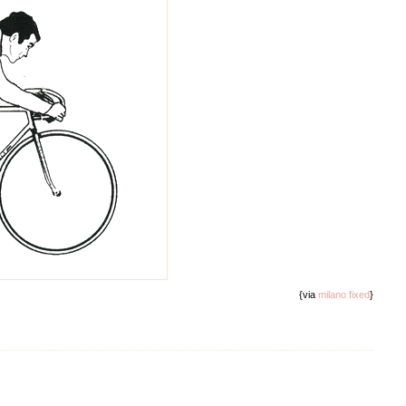
{via
milano fixed
}