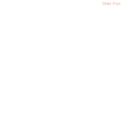
Older Post