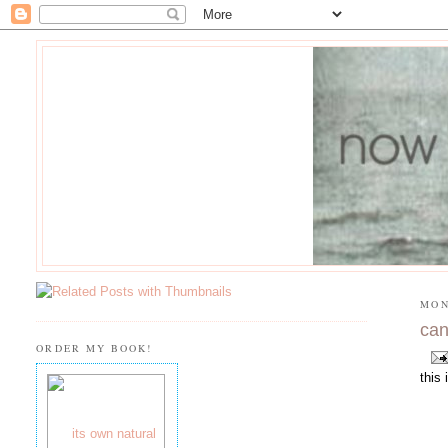
MON
can
ORDER MY BOOK!
this 