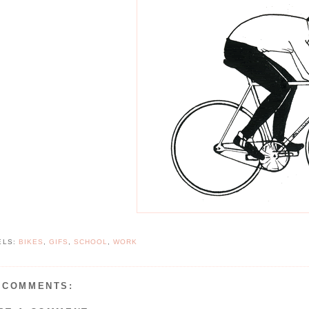
ELS:
BIKES
,
GIFS
,
SCHOOL
,
WORK
 COMMENTS: