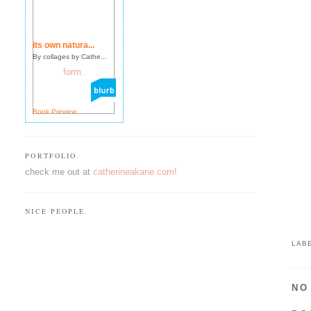
its own natura...
By collages by Cathe...
Book Preview
PORTFOLIO.
check me out at
catherineakane.com!
NICE PEOPLE.
LAB
NO