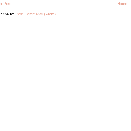
r Post
Home
cribe to:
Post Comments (Atom)