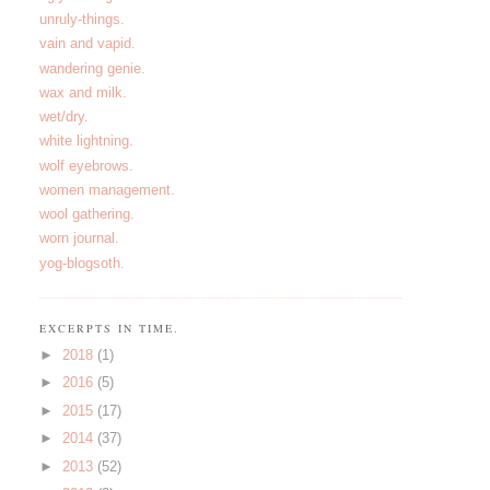
unruly-things.
vain and vapid.
wandering genie.
wax and milk.
wet/dry.
white lightning.
wolf eyebrows.
women management.
wool gathering.
worn journal.
yog-blogsoth.
EXCERPTS IN TIME.
►
2018
(1)
►
2016
(5)
►
2015
(17)
►
2014
(37)
►
2013
(52)