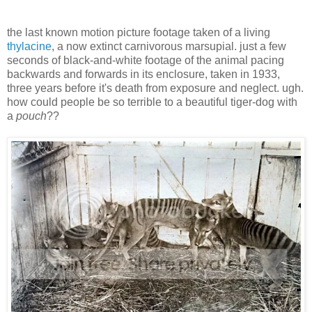
the last known motion picture footage taken of a living
thylacine
, a now extinct carnivorous marsupial. just a few
seconds of black-and-white footage of the animal pacing
backwards and forwards in its enclosure, taken in 1933,
three years before it's death from exposure and neglect. ugh.
how could people be so terrible to a beautiful tiger-dog with
a
pouch
??