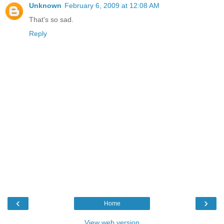
Unknown
February 6, 2009 at 12:08 AM
That's so sad.
Reply
‹
›
Home
View web version