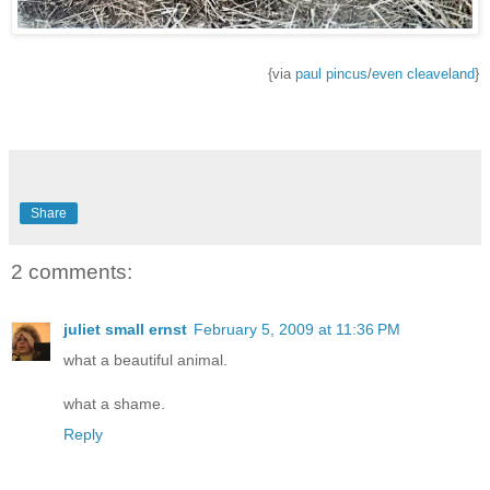
{via
paul pincus
/
even cleaveland
}
Share
2 comments:
juliet small ernst
February 5, 2009 at 11:36 PM
what a beautiful animal.
what a shame.
Reply