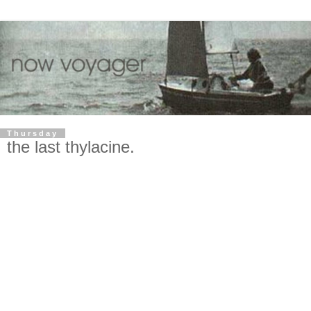
Thursday
the last thylacine.