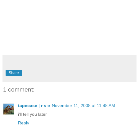
Share
1 comment:
tapecase | r s e
November 11, 2008 at 11:48 AM
i'll tell you later
Reply