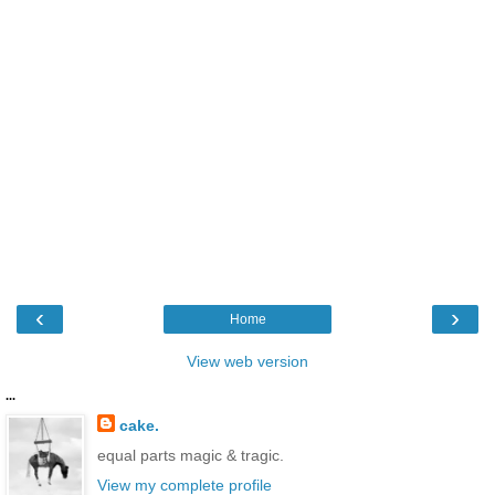
‹
›
Home
View web version
...
cake.
equal parts magic & tragic.
View my complete profile