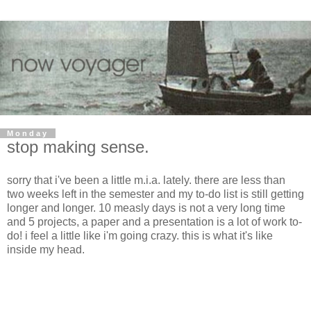
Monday
stop making sense.
sorry that i've been a little m.i.a. lately. there are less than
two weeks left in the semester and my to-do list is still getting
longer and longer. 10 measly days is not a very long time
and 5 projects, a paper and a presentation is a lot of work to-
do! i feel a little like i'm going crazy. this is what it's like
inside my head.