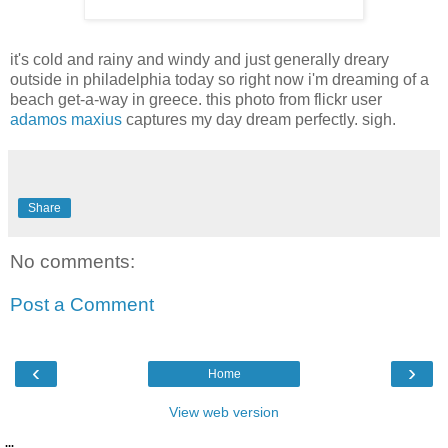
it's cold and rainy and windy and just generally dreary
outside in philadelphia today so right now i'm dreaming of a
beach get-a-way in greece. this photo from flickr user
adamos maxius
captures my day dream perfectly. sigh.
Share
No comments:
Post a Comment
‹
›
Home
View web version
...