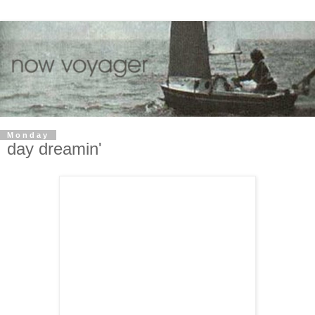
Monday
day dreamin'